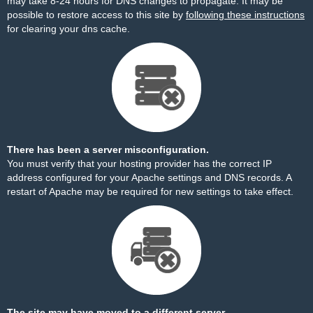
may take 8-24 hours for DNS changes to propagate. It may be
possible to restore access to this site by
following these instructions
for clearing your dns cache.
There has been a server misconfiguration.
You must verify that your hosting provider has the correct IP
address configured for your Apache settings and DNS records. A
restart of Apache may be required for new settings to take effect.
The site may have moved to a different server.