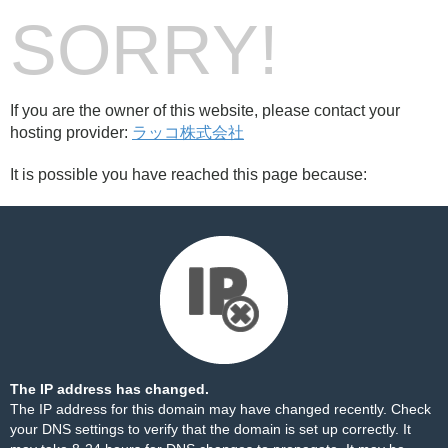
SORRY!
If you are the owner of this website, please contact your
hosting provider:
ラッコ株式会社
It is possible you have reached this page because:
The IP address has changed.
The IP address for this domain may have changed recently. Check
your DNS settings to verify that the domain is set up correctly. It